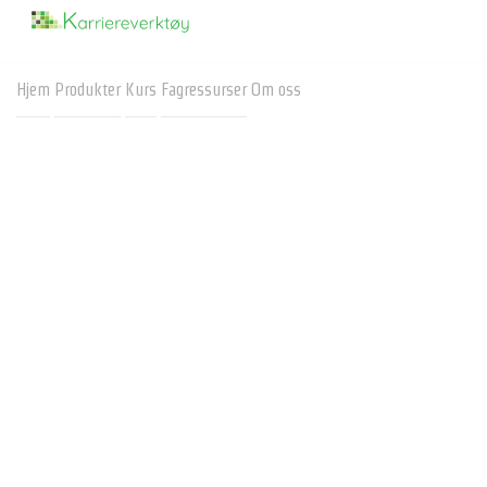
Hjem
Produkter
Kurs
Fagressurser
Om oss
RIASEC - Interestcompass
Av Arne Svendsrud:
arne.svendsrud@karriereverktoy.no
Karriereverktøy
Here
is based on RIASEC
interestcompass