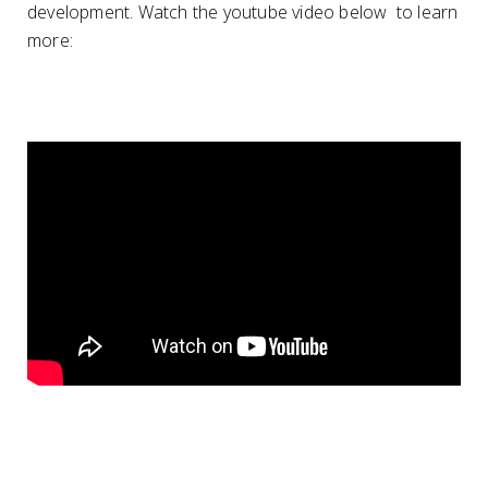
development. Watch the youtube video below to learn
more: