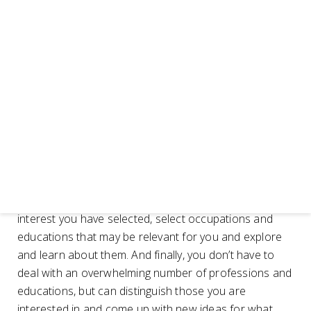
professions and educations you find in the various
areas of interest.
Choose your areas of interest -RIASEC code and
choose professions and educations
The way you use RIASEC is to choose the three areas
of interest that are most relevant to you, the ones you
want to focus on, the ones you want to go for. It is
called a RIASEC code. If you choose, for example, R-
Practical, I-Theoretical and S-Social, the RIASEC code
becomes RIS. Then you explore which specific
occupations and educations exist in the areas of
interest you have selected, select occupations and
educations that may be relevant for you and explore
and learn about them. And finally, you don’t have to
deal with an overwhelming number of professions and
educations, but can distinguish those you are
interested in and come up with new ideas for what