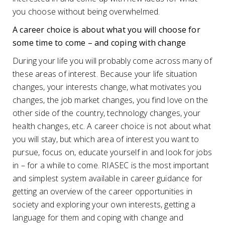
you choose without being overwhelmed.
A career choice is about what you will choose for
some time to come – and coping with change
During your life you will probably come across many of
these areas of interest. Because your life situation
changes, your interests change, what motivates you
changes, the job market changes, you find love on the
other side of the country, technology changes, your
health changes, etc. A career choice is not about what
you will stay, but which area of ​​interest you want to
pursue, focus on, educate yourself in and look for jobs
in – for a while to come. RIASEC is the most important
and simplest system available in career guidance for
getting an overview of the career opportunities in
society and exploring your own interests, getting a
language for them and coping with change and