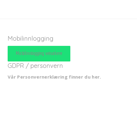
Mobilinnlogging
Mobilinnlogging veisøkere
GDPR / personvern
Vår Personvernerklæring finner du her
.